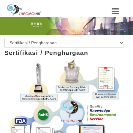
Sertifikasi / Penghargaan