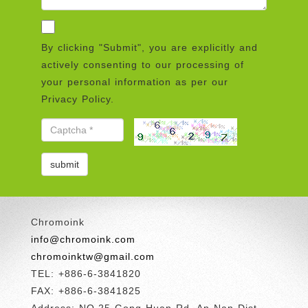
By clicking "Submit", you are explicitly and
actively consenting to our processing of
your personal information as per our
Privacy Policy.
Chromoink
info@chromoink.com
chromoinktw@gmail.com
TEL: +886-6-3841820
FAX: +886-6-3841825
Address: NO.25 Gong Huan Rd.,An Nan Dist.,