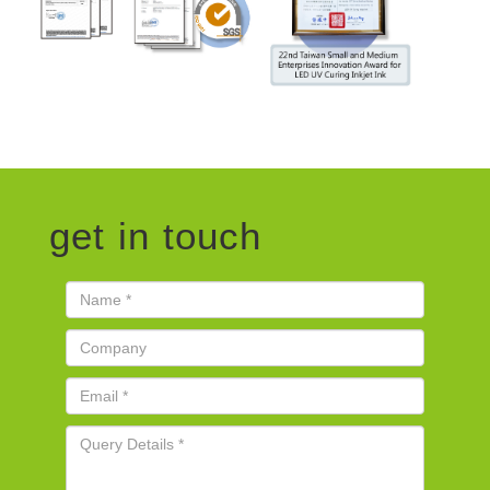
get in touch