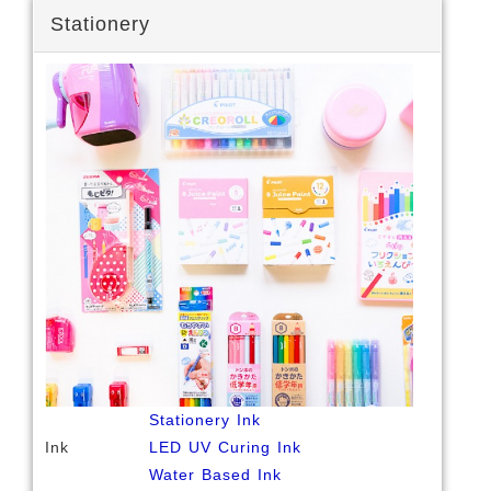
Stationery
Stationery Ink
Ink
LED UV Curing Ink
Water Based Ink