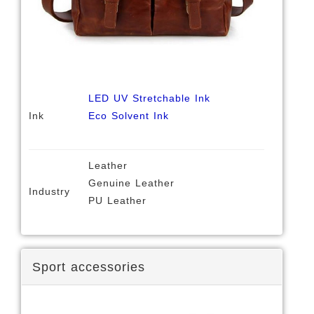
LED UV Stretchable Ink
Ink
Eco Solvent Ink
Leather
Genuine Leather
Industry
PU Leather
Sport accessories