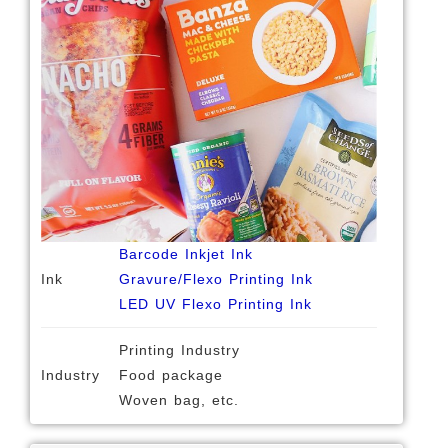
Barcode Inkjet Ink
Ink
Gravure/Flexo Printing Ink
LED UV Flexo Printing Ink
Printing Industry
Industry
Food package
Woven bag, etc.