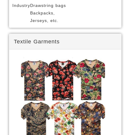
Industry
Drawstring bags
Backpacks,
Jerseys, etc.
Textile Garments