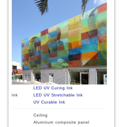
LED UV Curing Ink
Ink
LED UV Stretchable Ink
UV Curable Ink
Ceiling
Aluminum composite panel