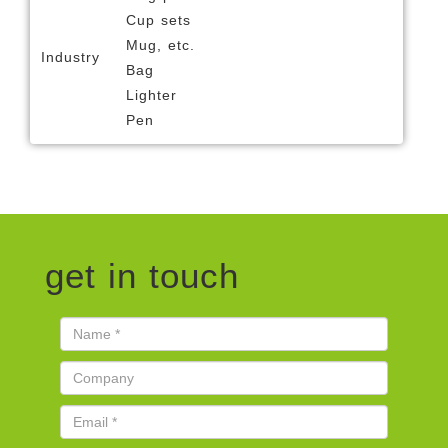
Cup sets
Mug, etc.
Industry
Bag
Lighter
Pen
get in touch