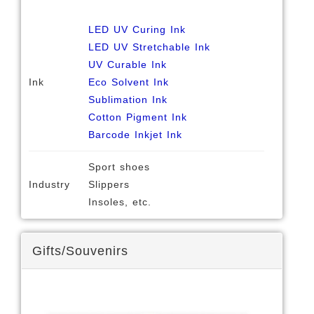
LED UV Curing Ink
LED UV Stretchable Ink
UV Curable Ink
Ink
Eco Solvent Ink
Sublimation Ink
Cotton Pigment Ink
Barcode Inkjet Ink
Sport shoes
Industry
Slippers
Insoles, etc.
Gifts/Souvenirs