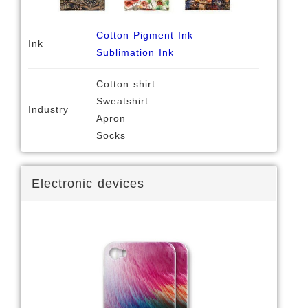
Cotton Pigment Ink
Ink
Sublimation Ink
Cotton shirt
Sweatshirt
Industry
Apron
Socks
Electronic devices