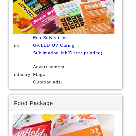
Eco Solvent Ink
Ink
UV/LED UV Curing
Sublimation Ink(Direct printing)
Advertisement
Industry
Flags
Outdoor ads.
Food Package