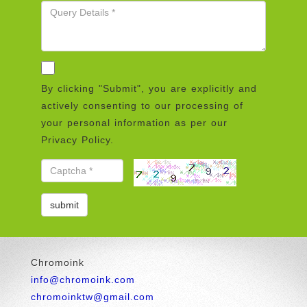
By clicking "Submit", you are explicitly and
actively consenting to our processing of
your personal information as per our
Privacy Policy.
Chromoink
info@chromoink.com
chromoinktw@gmail.com