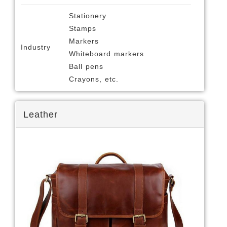
Stationery
Stamps
Markers
Industry
Whiteboard markers
Ball pens
Crayons, etc.
Leather