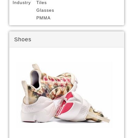
Industry
Tiles
Glasses
PMMA
Shoes