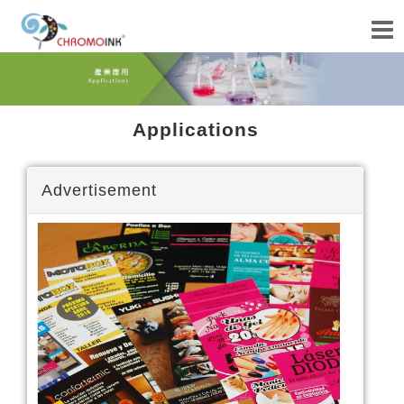
Applications
Advertisement