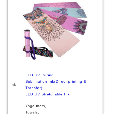
LED UV Curing
Sublimation Ink(Direct printing &
Ink
Transfer)
LED UV Stretchable Ink
Yoga mats,
Towels,