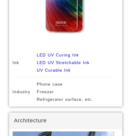
LED UV Curing Ink
Ink
LED UV Stretchable Ink
UV Curable Ink
Phone case
Industry
Freezer
Refrigerator surface, etc.
Architecture