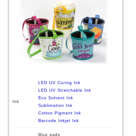
LED UV Curing Ink
LED UV Stretchable Ink
Eco Solvent Ink
Ink
Sublimation Ink
Cotton Pigment Ink
Barcode Inkjet Ink
Mug pads