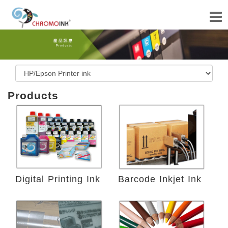
Products
Digital Printing Ink
Barcode Inkjet Ink