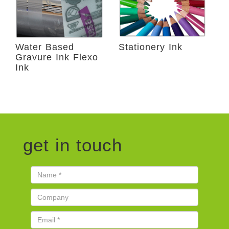
Water Based
Stationery Ink
Gravure Ink Flexo
Ink
get in touch