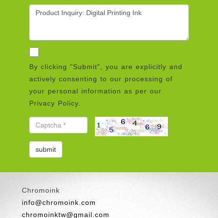
By clicking "Submit", you are explicitly and
actively consenting to our processing of
your personal information as per our
Privacy Policy.
Chromoink
info@chromoink.com
chromoinktw@gmail.com