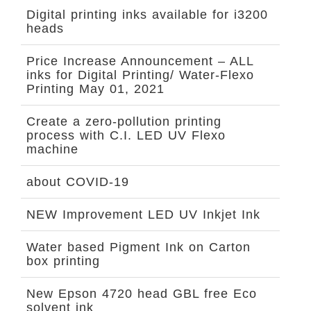
Digital printing inks available for i3200
heads
Price Increase Announcement – ALL
inks for Digital Printing/ Water-Flexo
Printing May 01, 2021
Create a zero-pollution printing
process with C.I. LED UV Flexo
machine
about COVID-19
NEW Improvement LED UV Inkjet Ink
Water based Pigment Ink on Carton
box printing
New Epson 4720 head GBL free Eco
solvent ink