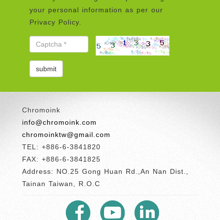
your personal information as per our
Privacy Policy.
Chromoink
info@chromoink.com
chromoinktw@gmail.com
TEL: +886-6-3841820
FAX: +886-6-3841825
Address: NO.25 Gong Huan Rd.,An Nan Dist.,
Tainan Taiwan, R.O.C