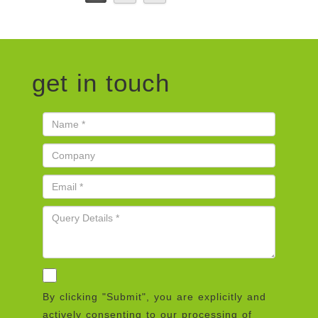
get in touch
By clicking "Submit", you are explicitly and
actively consenting to our processing of