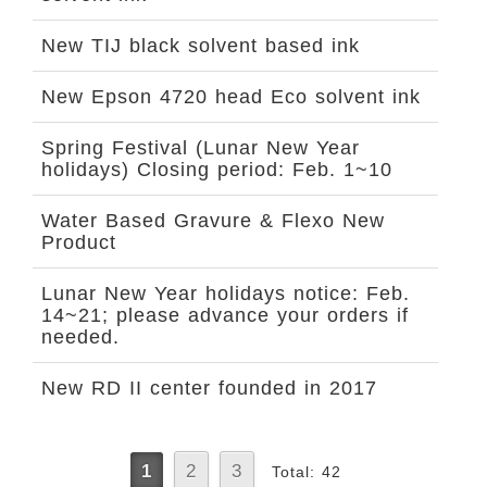
New TIJ black solvent based ink
New Epson 4720 head Eco solvent ink
Spring Festival (Lunar New Year
holidays) Closing period: Feb. 1~10
Water Based Gravure & Flexo New
Product
Lunar New Year holidays notice: Feb.
14~21; please advance your orders if
needed.
New RD II center founded in 2017
1
2
3
Total: 42