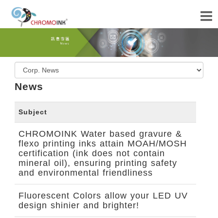
News
Subject
CHROMOINK Water based gravure &
flexo printing inks attain MOAH/MOSH
certification (ink does not contain
mineral oil), ensuring printing safety
and environmental friendliness
Fluorescent Colors allow your LED UV
design shinier and brighter!