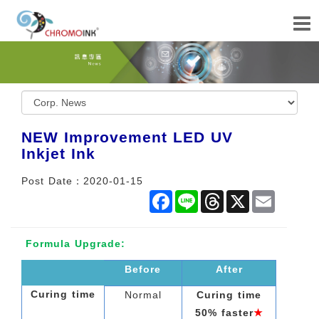
NEW Improvement LED UV
Inkjet Ink
Post Date：2020-01-15
Facebook
Line
Threads
X
Email
Formula Upgrade:
Before
After
Curing time
Normal
Curing time
50% faster
★