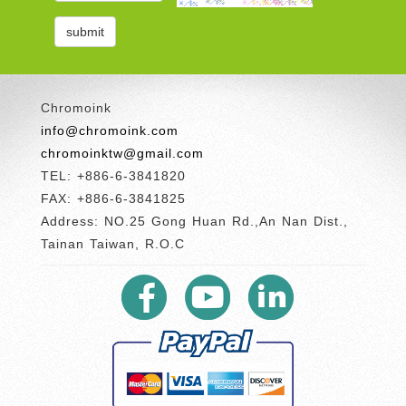
Chromoink
info@chromoink.com
chromoinktw@gmail.com
TEL: +886-6-3841820
FAX: +886-6-3841825
Address: NO.25 Gong Huan Rd.,An Nan Dist.,
Tainan Taiwan, R.O.C