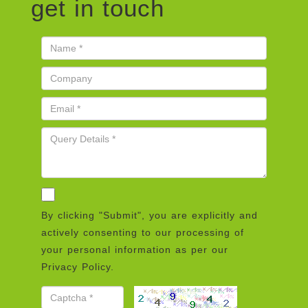
get in touch
By clicking "Submit", you are explicitly and
actively consenting to our processing of
your personal information as per our
Privacy Policy.