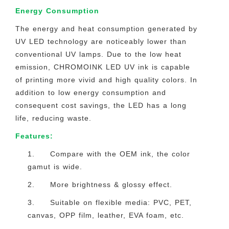
Energy Consumption
The energy and heat consumption generated by
UV LED technology are noticeably lower than
conventional UV lamps. Due to the low heat
emission, CHROMOINK LED UV ink is capable
of printing more vivid and high quality colors. In
addition to low energy consumption and
consequent cost savings, the LED has a long
life, reducing waste.
Features:
1. Compare with the OEM ink, the color
gamut is wide.
2. More brightness & glossy effect.
3. Suitable on flexible media: PVC, PET,
canvas, OPP film, leather, EVA foam, etc.