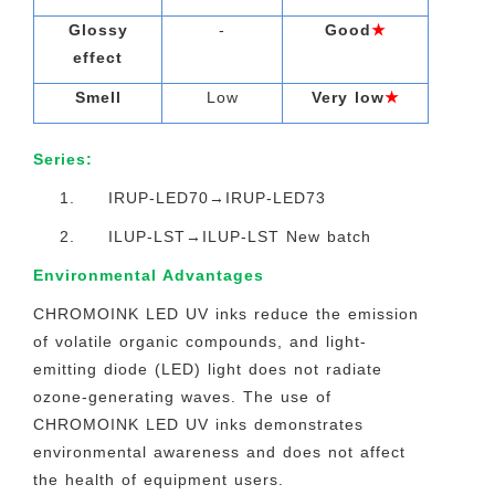
Glossy
-
Good
★
effect
Smell
Low
Very low
★
Series:
1. IRUP-LED70→IRUP-LED73
2. ILUP-LST→ILUP-LST New batch
Environmental Advantages
CHROMOINK LED UV inks reduce the emission
of volatile organic compounds, and light-
emitting diode (LED) light does not radiate
ozone-generating waves. The use of
CHROMOINK LED UV inks demonstrates
environmental awareness and does not affect
the health of equipment users.