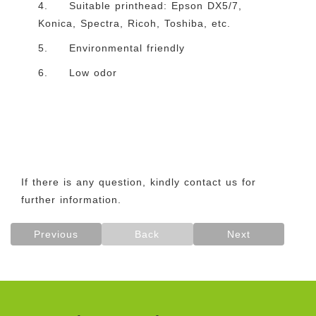
4. Suitable printhead: Epson DX5/7,
Konica, Spectra, Ricoh, Toshiba, etc.
5. Environmental friendly
6. Low odor
If there is any question, kindly contact us for
further information.
Previous
Back
Next