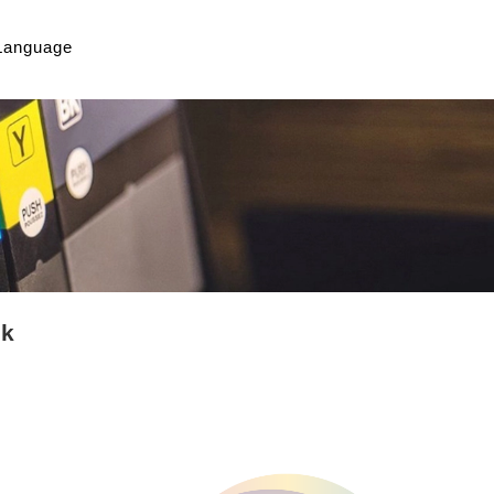
Language
nk