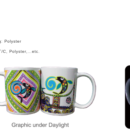
g: Polyster
T/C, Polyster,…etc.