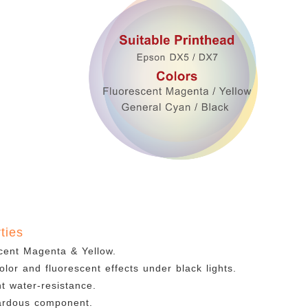
ties
cent Magenta & Yellow.
olor and fluorescent effects under black lights.
nt water-resistance.
ardous component.