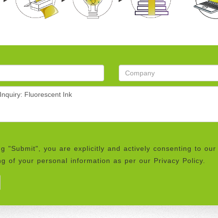
ng "Submit", you are explicitly and actively consenting to our
g of your personal information as per our Privacy Policy.