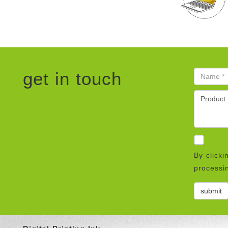
get in touch
By clicki
processin