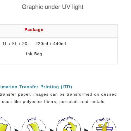
Package
1L / 5L / 20L 220ml / 440ml
Ink Bag
imation Transfer Printing (ITD)
transfer paper, images can be transformed on desired
, such like polyester fibers, porcelain and metals