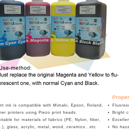
n
Proper
nt ink is compatible with Mimaki, Epson, Roland,
Fluores
er printers using Piezo print heads.
Bright c
uitable for materials of fabrics (PE, Nylon, fiber,
Excelle
tc.), glass, acrylic, metal, wood, ceramics…etc.
No haz