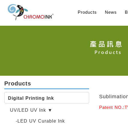
Products
News
B
Products
Sublimation
Digital Printing Ink
Patent NO.:
UV/LED UV Ink ▼
-LED UV Curable Ink