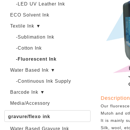
-LED UV Leather Ink
ECO Solvent Ink
Textile Ink ▼
-Sublimation Ink
-Cotton Ink
-Fluorescent Ink
Water Based Ink ▼
-Continuous Ink Supply
Barcode Ink ▼
Descriptio
Media/Accessory
Our fluoresce
Mutoh and oth
gravure/flexo ink
It is mainly s
Silk, wool, e
Water Based Gravure Ink