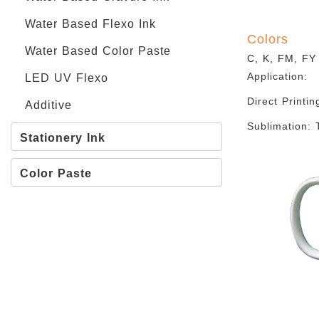
Water Based Flexo Ink
Colors
Water Based Color Paste
C, K, FM, FY
Application:
LED UV Flexo
Direct Printin
Additive
Sublimation: 
Stationery Ink
Color Paste