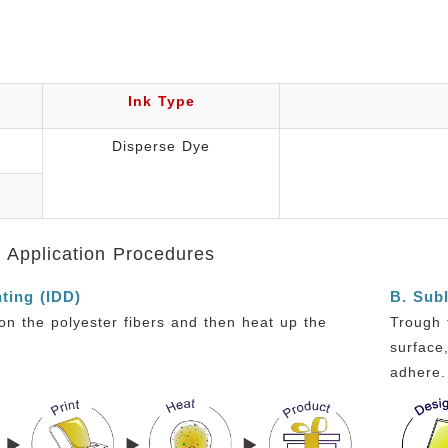
Ink Type
Disperse Dye
s Application Procedures
nting (IDD)
B. Subl
y on the polyester fibers and then heat up the
Trough 
surface
adhere.