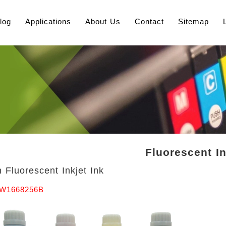
log
Applications
About Us
Contact
Sitemap
Fluorescent I
 Fluorescent Inkjet Ink
TW1668256B