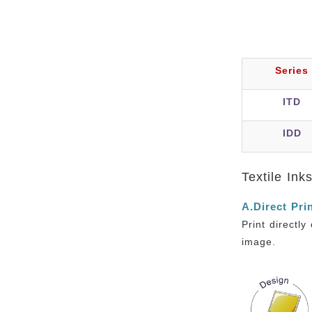
Series
ITD
IDD
Textile Ink
A.Direct Pri
Print directl
image.