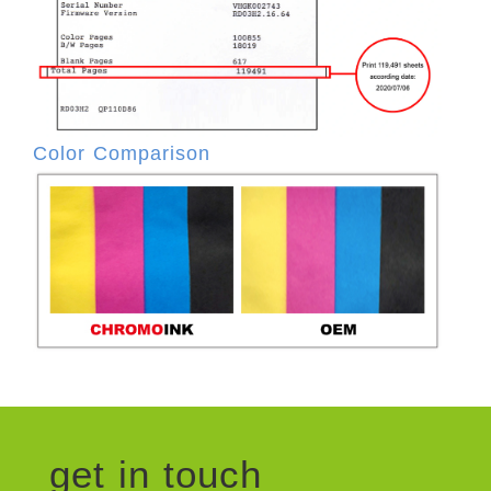
Color Comparison
get in touch