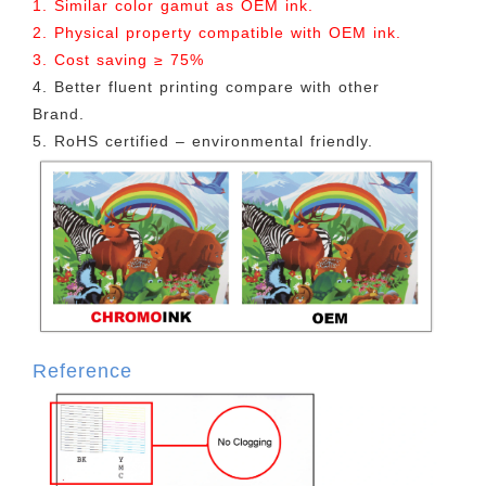
1. Similar color gamut as OEM ink.
2. Physical property compatible with OEM ink.
3. Cost saving ≥ 75%
4. Better fluent printing compare with other
Brand.
5. RoHS certified – environmental friendly.
Reference