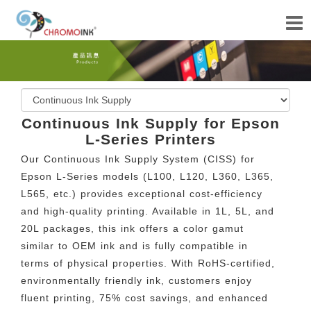
Continuous Ink Supply for Epson
L-Series Printers
Our Continuous Ink Supply System (CISS) for
Epson L-Series models (L100, L120, L360, L365,
L565, etc.) provides exceptional cost-efficiency
and high-quality printing. Available in 1L, 5L, and
20L packages, this ink offers a color gamut
similar to OEM ink and is fully compatible in
terms of physical properties. With RoHS-certified,
environmentally friendly ink, customers enjoy
fluent printing, 75% cost savings, and enhanced