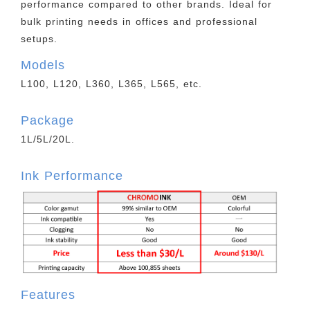
performance compared to other brands. Ideal for
bulk printing needs in offices and professional
setups.
Models
L100, L120, L360, L365, L565, etc.
Package
1L/5L/20L.
Ink Performance
Features