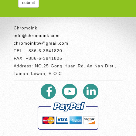
Chromoink
info@chromoink.com
chromoinktw@gmail.com
TEL: +886-6-3841820
FAX: +886-6-3841825
Address: NO.25 Gong Huan Rd.,An Nan Dist.,
Tainan Taiwan, R.O.C