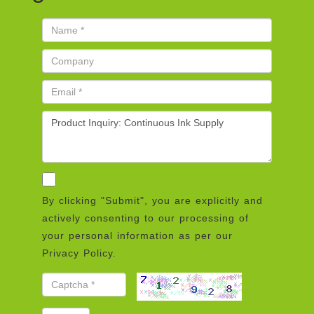
By clicking "Submit", you are explicitly and
actively consenting to our processing of
your personal information as per our
Privacy Policy.