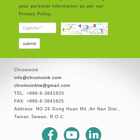
your personal information as per our
Privacy Policy.
Chromoink
info@chromoink.com
chromoinktw@gmail.com
TEL: +886-6-3841820
FAX: +886-6-3841825
Address: NO.25 Gong Huan Rd.,An Nan Dist.,
Tainan Taiwan, R.O.C