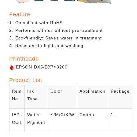
Feature
1. Compliant with RoHS
2. Performs with or without pre-treatment
3. Eco-friendly: Saves water in treatment
4. Resistant to light and washing
Printheads
EPSON DX5/DX7/i3200
Product List
Item
Ink
Color
Applimation
Package
No.
Type
IEP-
Water
Y/M/C/K/W
Cotton
1L
COT
Pigment