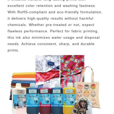
excellent color retention and washing fastness.
With RoHS-compliant and eco-friendly formulation,
it delivers high-quality results without harmful
chemicals. Whether pre-treated or not, expect
flawless performance. Perfect for fabric printing,
this ink also minimizes water usage and disposal
needs. Achieve consistent, sharp, and durable
prints.