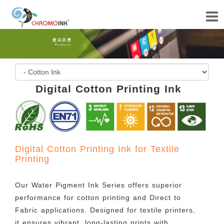
Digital Cotton Printing Ink
Digital Cotton Printing Ink for Textile
Printing
Our Water Pigment Ink Series offers superior
performance for cotton printing and Direct to
Fabric applications. Designed for textile printers,
it ensures vibrant, long-lasting prints with