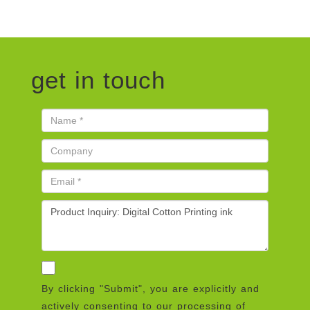
get in touch
By clicking "Submit", you are explicitly and
actively consenting to our processing of