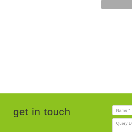
get in touch