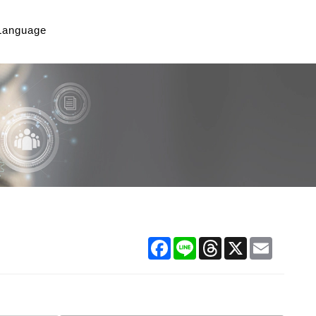
Language
Facebook
Line
Threads
X
Email