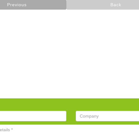
Previous
Back