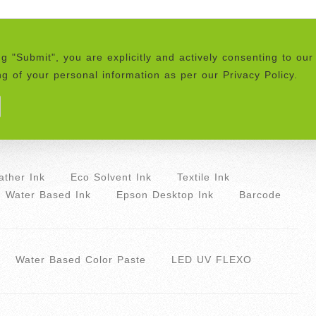
ng "Submit", you are explicitly and actively consenting to our
g of your personal information as per our Privacy Policy.
ther Ink
Eco Solvent Ink
Textile Ink
Water Based Ink
Epson Desktop Ink
Barcode
Water Based Color Paste
LED UV FLEXO