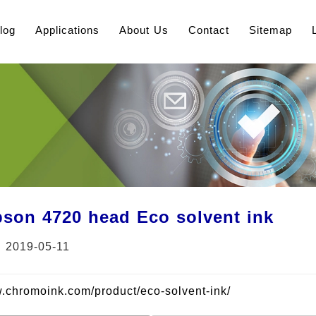
log
Applications
About Us
Contact
Sitemap
son 4720 head Eco solvent ink
：2019-05-11
w.chromoink.com/product/eco-solvent-ink/