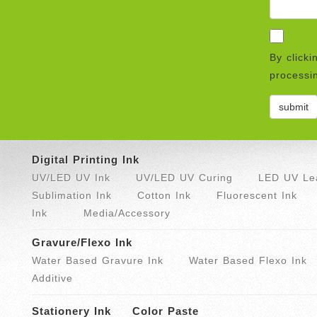
By clicki
processin
Digital Printing Ink
UV/LED UV Ink
UV/LED UV Curing
LED UV Lea
Sublimation Ink
Cotton Ink
Fluorescent Ink
Ink
Media/Accessory
Gravure/Flexo Ink
Water Based Gravure Ink
Water Based Flexo Ink
Additive
Stationery Ink
Color Paste