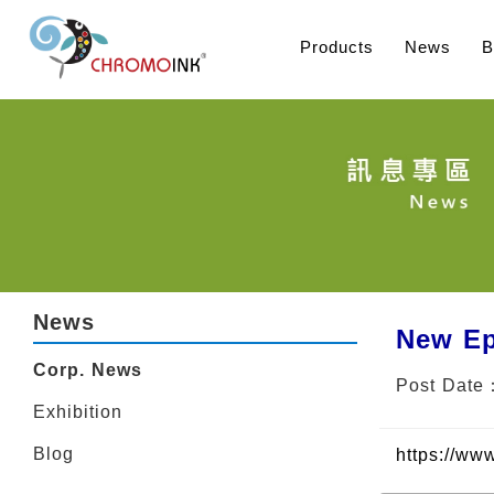
Products
News
B
News
New Ep
Corp. News
Post Date
Exhibition
Blog
https://ww