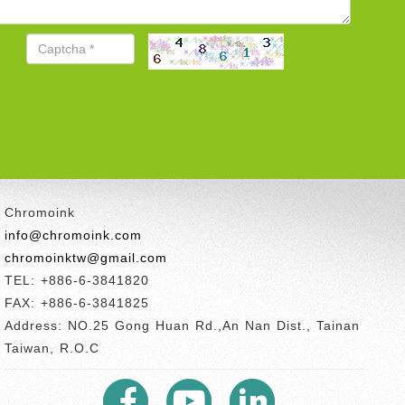
Chromoink
info@chromoink.com
chromoinktw@gmail.com
TEL: +886-6-3841820
FAX: +886-6-3841825
Address: NO.25 Gong Huan Rd.,An Nan Dist., Tainan
Taiwan, R.O.C