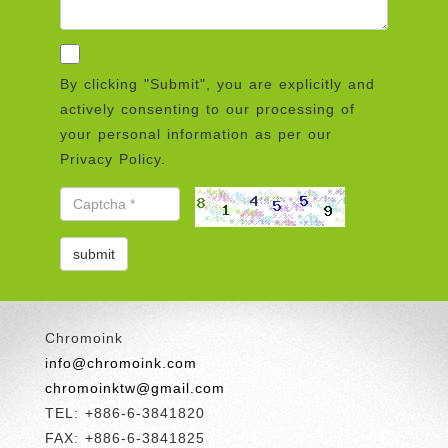
By clicking "Submit", you are explicitly and
actively consenting to our processing of
your personal information as per our
Privacy Policy.
Chromoink
info@chromoink.com
chromoinktw@gmail.com
TEL: +886-6-3841820
FAX: +886-6-3841825