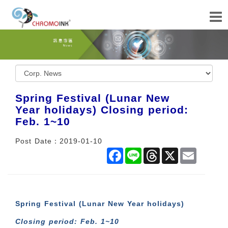
Spring Festival (Lunar New
Year holidays) Closing period:
Feb. 1~10
Post Date：2019-01-10
Facebook
Line
Threads
X
Email
Spring Festival (Lunar New Year holidays)
Closing period: Feb. 1~10