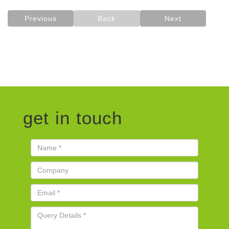
Previous
Back
Next
get in touch