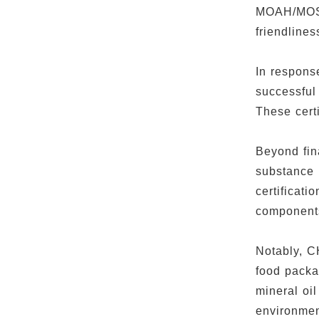
MOAH/MOSH 
friendline
In respons
successful
These certi
Beyond fin
substance 
certificati
component
Notably, C
food packa
mineral o
environmen