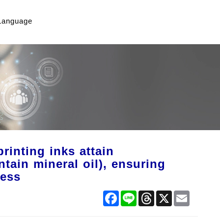
Language
inting inks attain
tain mineral oil), ensuring
ness
Facebook
Line
Threads
X
Email