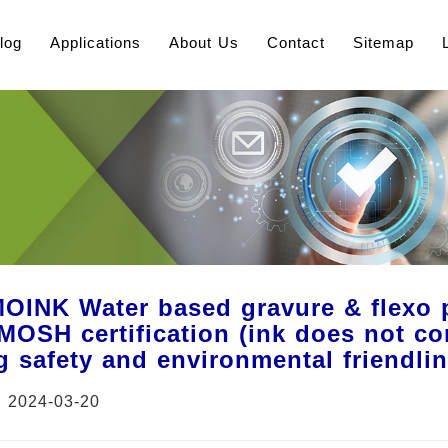
log
Applications
About Us
Contact
Sitemap
INK Water based gravure & flexo pr
OSH certification (ink does not con
g safety and environmental friendli
：2024-03-20