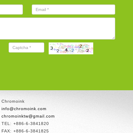
Chromoink
info@chromoink.com
chromoinktw@gmail.com
TEL: +886-6-3841820
FAX: +886-6-3841825