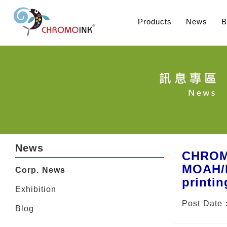
Products
News
B
News
CHROMO
MOAH/M
Corp. News
printin
Exhibition
Post Date
Blog