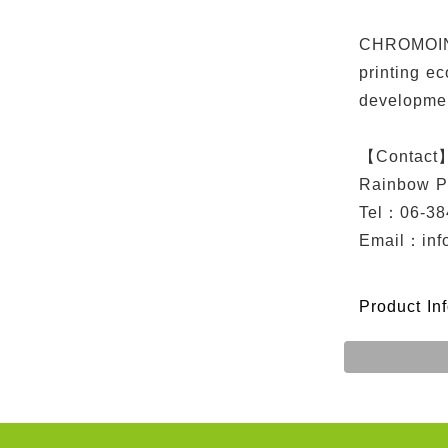
CHROMOINK 
printing e
developme
【Contact
Rainbow P
Tel：06-38
Email：
in
Product In