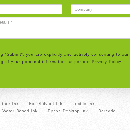
ng "Submit", you are explicitly and actively consenting to our
g of your personal information as per our Privacy Policy.
ther Ink
Eco Solvent Ink
Textile Ink
Water Based Ink
Epson Desktop Ink
Barcode