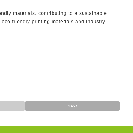
dly materials, contributing to a sustainable
co-friendly printing materials and industry
Next