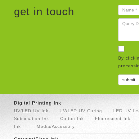
get in touch
By clicki
processin
Digital Printing Ink
UV/LED UV Ink
UV/LED UV Curing
LED UV Lea
Sublimation Ink
Cotton Ink
Fluorescent Ink
Ink
Media/Accessory