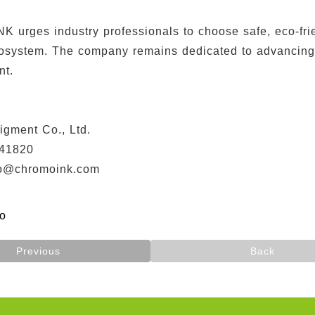
urges industry professionals to choose safe, eco-frien
cosystem. The company remains dedicated to advancing e
nt.
】
igment Co., Ltd.
41820
fo@chromoink.com
fo
Previous
Back