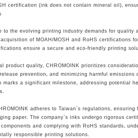
certification (ink does not contain mineral oil), ensur
ss
e to the evolving printing industry demands for quali
 acquisition of MOAH/MOSH and RoHS certifications for 
fications ensure a secure and eco-friendly printing sol
al product quality, CHROMOINK prioritizes consideratio
release prevention, and minimizing harmful emission
on marks a significant milestone, addressing potential h
s.
HROMOINK adheres to Taiwan`s regulations, ensuring 
ging paper. The company`s inks undergo rigorous certi
il components and complying with RoHS standards, un
tally responsible printing solutions.