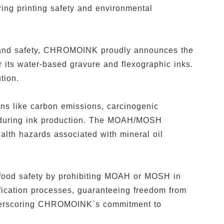
ing printing safety and environmental
ty and safety, CHROMOINK proudly announces the
its water-based gravure and flexographic inks.
ution.
ns like carbon emissions, carcinogenic
s during ink production. The MOAH/MOSH
ealth hazards associated with mineral oil
food safety by prohibiting MOAH or MOSH in
fication processes, guaranteeing freedom from
derscoring CHROMOINK`s commitment to