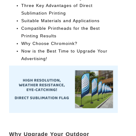
Three Key Advantages of Direct
Sublimation Printing
Suitable Materials and Applications
Compatible Printheads for the Best
Printing Results
Why Choose Chromoink?
Now is the Best Time to Upgrade Your
Advertising!
Why Upgrade Your Outdoor