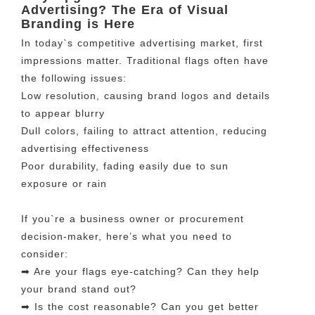
Advertising? The Era of Visual
Branding is Here
In today`s competitive advertising market, first
impressions matter. Traditional flags often have
the following issues:
Low resolution, causing brand logos and details
to appear blurry
Dull colors, failing to attract attention, reducing
advertising effectiveness
Poor durability, fading easily due to sun
exposure or rain
If you`re a business owner or procurement
decision-maker, here’s what you need to
consider:
➡ Are your flags eye-catching? Can they help
your brand stand out?
➡ Is the cost reasonable? Can you get better