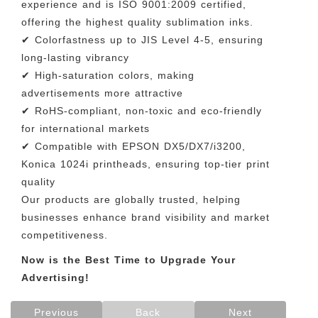
experience and is ISO 9001:2009 certified,
offering the highest quality sublimation inks.
✔ Colorfastness up to JIS Level 4-5, ensuring
long-lasting vibrancy
✔ High-saturation colors, making
advertisements more attractive
✔ RoHS-compliant, non-toxic and eco-friendly
for international markets
✔ Compatible with EPSON DX5/DX7/i3200,
Konica 1024i printheads, ensuring top-tier print
quality
Our products are globally trusted, helping
businesses enhance brand visibility and market
competitiveness.
Now is the Best Time to Upgrade Your
Advertising!
Previous
Back
Next