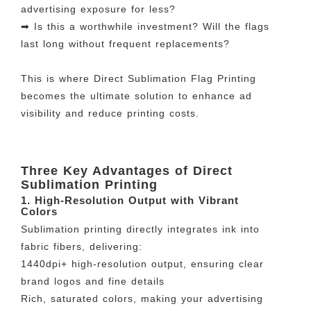
advertising exposure for less?
➡ Is this a worthwhile investment? Will the flags
last long without frequent replacements?
This is where Direct Sublimation Flag Printing
becomes the ultimate solution to enhance ad
visibility and reduce printing costs.
Three Key Advantages of Direct
Sublimation Printing
1. High-Resolution Output with Vibrant
Colors
Sublimation printing directly integrates ink into
fabric fibers, delivering:
1440dpi+ high-resolution output, ensuring clear
brand logos and fine details
Rich, saturated colors, making your advertising