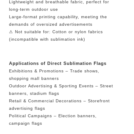
Lightweight and breathable fabric, perfect for
long-term outdoor use
Large-format printing capability, meeting the
demands of oversized advertisements
⚠ Not suitable for: Cotton or nylon fabrics
(incompatible with sublimation ink)
Applications of Direct Sublimation Flags
Exhibitions & Promotions – Trade shows,
shopping mall banners
Outdoor Advertising & Sporting Events – Street
banners, stadium flags
Retail & Commercial Decorations – Storefront
advertising flags
Political Campaigns – Election banners,
campaign flags