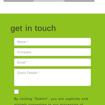
get in touch
By clicking "Submit", you are explicitly and
actively consenting to our processing of