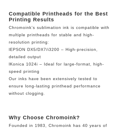
Compatible Printheads for the Best
Printing Results
Chromoink’s sublimation ink is compatible with
multiple printheads for stable and high-
resolution printing:
lEPSON DX5/DX7/i3200 – High-precision,
detailed output
lKonica 1024i – Ideal for large-format, high-
speed printing
Our inks have been extensively tested to
ensure long-lasting printhead performance
without clogging.
Why Choose Chromoink?
Founded in 1983, Chromoink has 40 years of