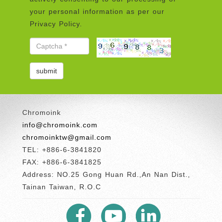
your personal information as per our
Privacy Policy.
Chromoink
info@chromoink.com
chromoinktw@gmail.com
TEL: +886-6-3841820
FAX: +886-6-3841825
Address: NO.25 Gong Huan Rd.,An Nan Dist.,
Tainan Taiwan, R.O.C