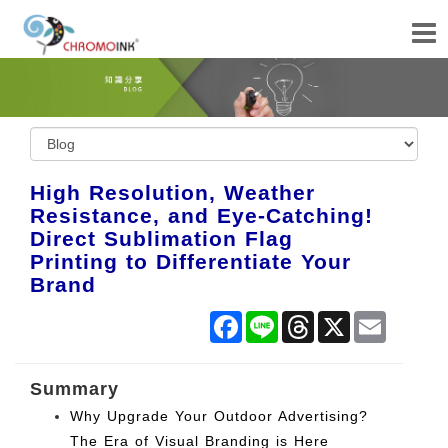
High Resolution, Weather
Resistance, and Eye-Catching!
Direct Sublimation Flag
Printing to Differentiate Your
Brand
Facebook
Line
Threads
X
Email
Summary
Why Upgrade Your Outdoor Advertising?
The Era of Visual Branding is Here