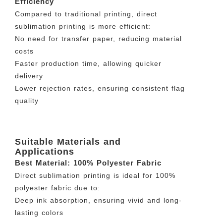
Efficiency
Compared to traditional printing, direct
sublimation printing is more efficient:
No need for transfer paper, reducing material
costs
Faster production time, allowing quicker
delivery
Lower rejection rates, ensuring consistent flag
quality
Suitable Materials and
Applications
Best Material: 100% Polyester Fabric
Direct sublimation printing is ideal for 100%
polyester fabric due to:
Deep ink absorption, ensuring vivid and long-
lasting colors