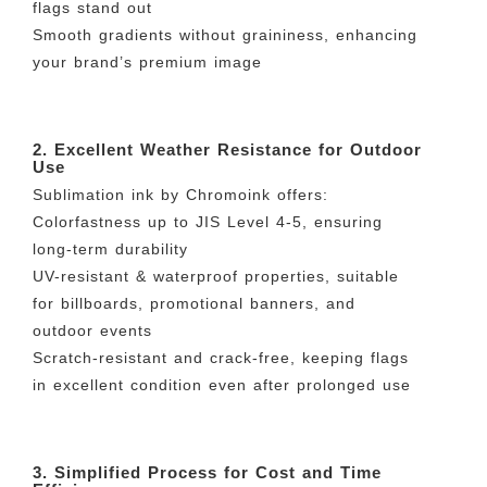
flags stand out
Smooth gradients without graininess, enhancing
your brand’s premium image
2. Excellent Weather Resistance for Outdoor
Use
Sublimation ink by Chromoink offers:
Colorfastness up to JIS Level 4-5, ensuring
long-term durability
UV-resistant & waterproof properties, suitable
for billboards, promotional banners, and
outdoor events
Scratch-resistant and crack-free, keeping flags
in excellent condition even after prolonged use
3. Simplified Process for Cost and Time