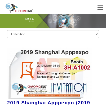
2019 Shanghai Apppexpo (2019