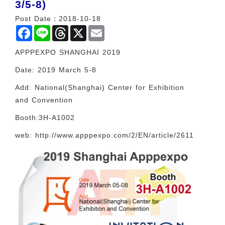
3/5-8)
Post Date：2018-10-18
Facebook
Line
Threads
X
Email
APPPEXPO SHANGHAI 2019
Date: 2019 March 5-8
Add: National(Shanghai) Center for Exhibition
and Convention
Booth:3H-A1002
web: http://www.apppexpo.com/2/EN/article/2611