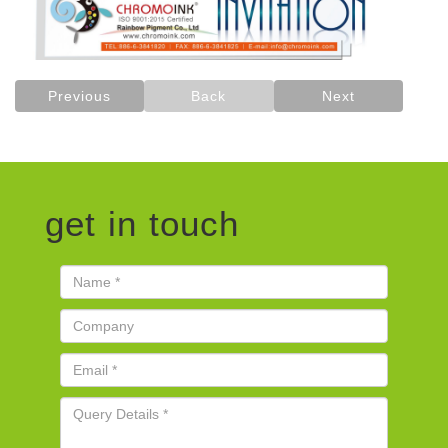
Previous
Back
Next
get in touch