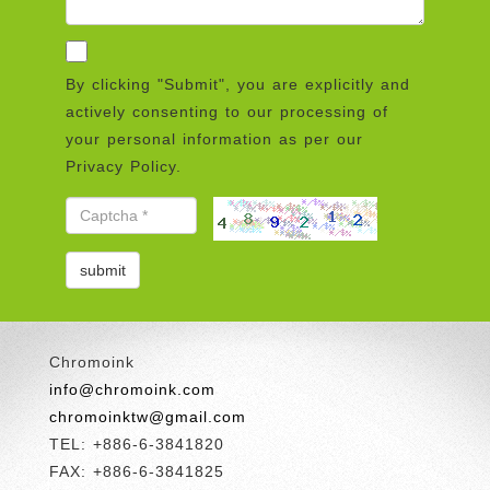
By clicking "Submit", you are explicitly and
actively consenting to our processing of
your personal information as per our
Privacy Policy.
Chromoink
info@chromoink.com
chromoinktw@gmail.com
TEL: +886-6-3841820
FAX: +886-6-3841825