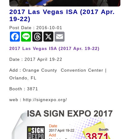
2017 Las Vegas ISA (2017 Apr.
19-22)
Post Date：2016-10-01
Facebook
Line
Threads
X
Email
2017 Las Vegas ISA (2017 Apr. 19-22)
Date：2017 April 19-22
Add：Orange County Convention Center |
Orlando, FL
Booth：3871
web：http://signexpo.org/