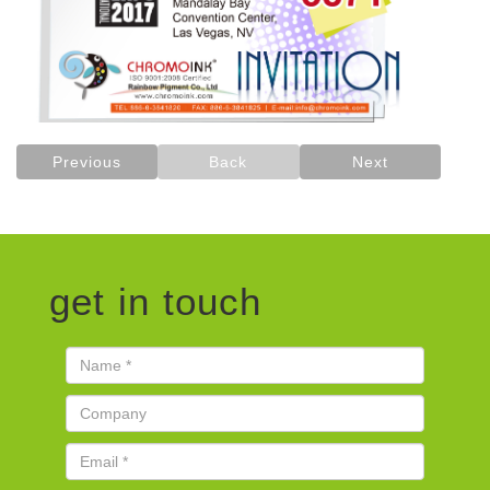
Previous
Back
Next
get in touch