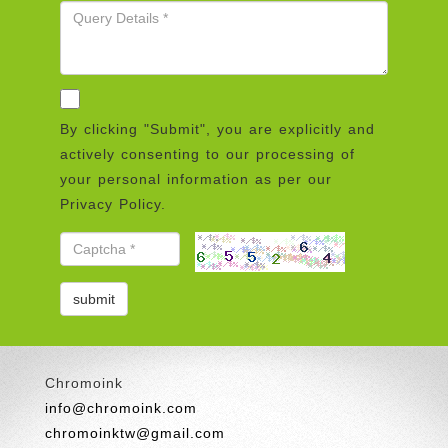
By clicking "Submit", you are explicitly and
actively consenting to our processing of
your personal information as per our
Privacy Policy.
Chromoink
info@chromoink.com
chromoinktw@gmail.com