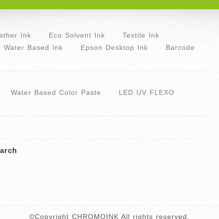
ther Ink
Eco Solvent Ink
Textile Ink
Water Based Ink
Epson Desktop Ink
Barcode
Water Based Color Paste
LED UV FLEXO
arch
©Copyright CHROMOINK All rights reserved.