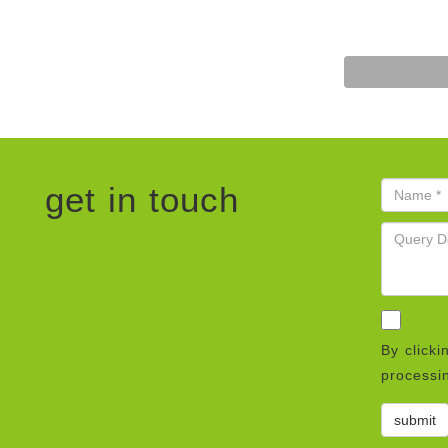
get in touch
By clicki
processin