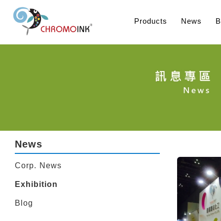
Products
News
B
News
Corp. News
Exhibition
Blog