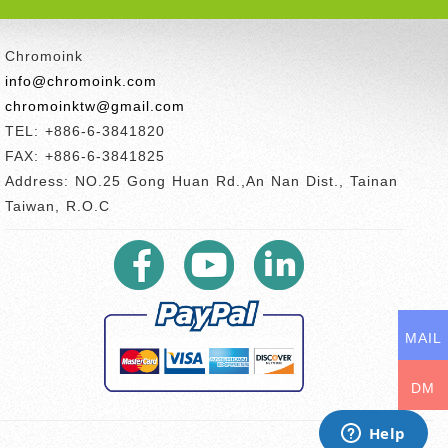
Chromoink
info@chromoink.com
chromoinktw@gmail.com
TEL: +886-6-3841820
FAX: +886-6-3841825
Address: NO.25 Gong Huan Rd.,An Nan Dist., Tainan
Taiwan, R.O.C
MAIL
DM