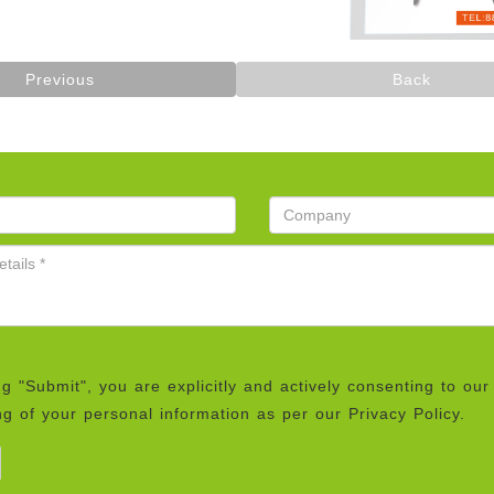
Previous
Back
ng "Submit", you are explicitly and actively consenting to our
g of your personal information as per our Privacy Policy.