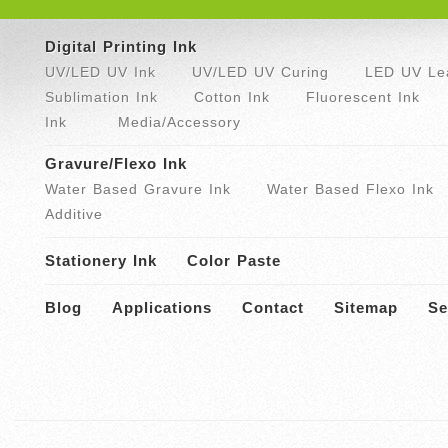
Digital Printing Ink
UV/LED UV Ink
UV/LED UV Curing
LED UV Lea
Sublimation Ink
Cotton Ink
Fluorescent Ink
Ink
Media/Accessory
Gravure/Flexo Ink
Water Based Gravure Ink
Water Based Flexo Ink
Additive
Stationery Ink
Color Paste
Blog
Applications
Contact
Sitemap
Se