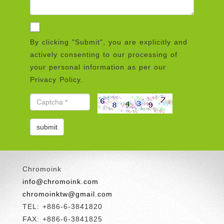
By clicking "Submit", you are explicitly and
actively consenting to our processing of
your personal information as per our
Privacy Policy.
Chromoink
info@chromoink.com
chromoinktw@gmail.com
TEL: +886-6-3841820
FAX: +886-6-3841825