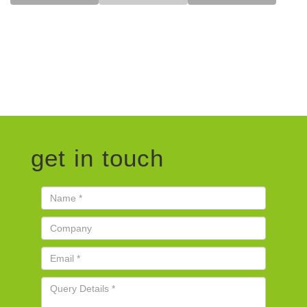
get in touch