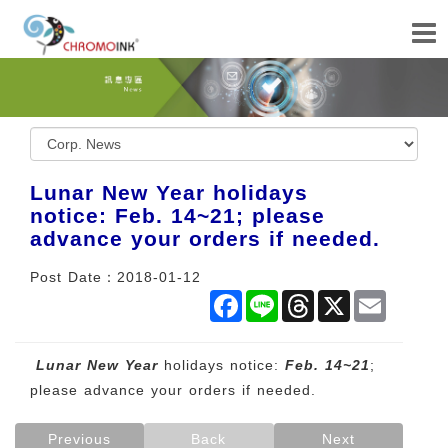
Lunar New Year holidays
notice: Feb. 14~21; please
advance your orders if needed.
Post Date：2018-01-12
Facebook
Line
Threads
X
Email
Lunar New Year
holidays notice:
Feb. 14~21
;
please advance your orders if needed.
Previous
Back
Next