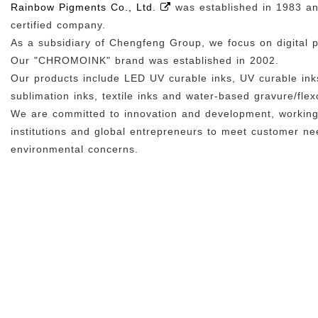
Rainbow Pigments Co., Ltd.
was established in 1983 a
certified company.
As a subsidiary of Chengfeng Group, we focus on digital p
Our "CHROMOINK" brand was established in 2002.
Our products include LED UV curable inks, UV curable inks
sublimation inks, textile inks and water-based gravure/flexo
We are committed to innovation and development, working 
institutions and global entrepreneurs to meet customer n
environmental concerns.