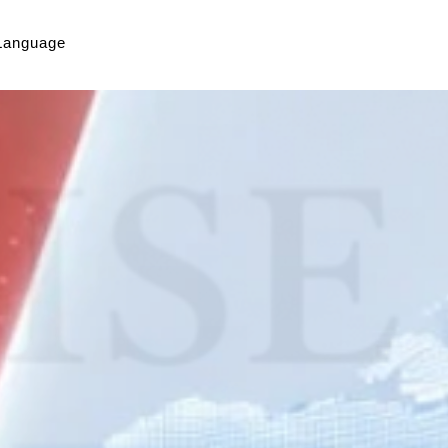
Language