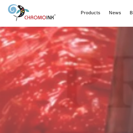
Products
News
B