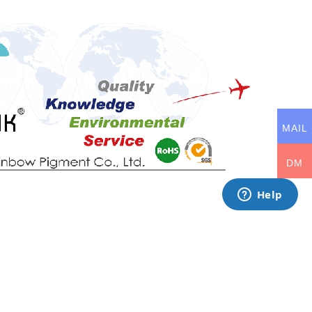
MAIL
DM