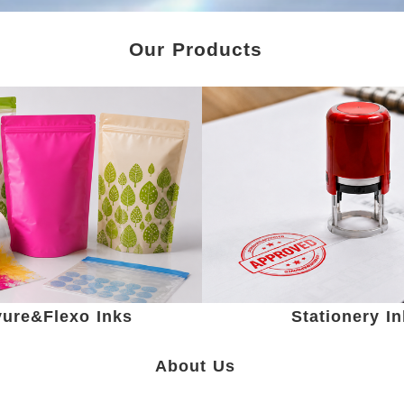
Our Products
ure&Flexo Inks
Stationery I
About Us