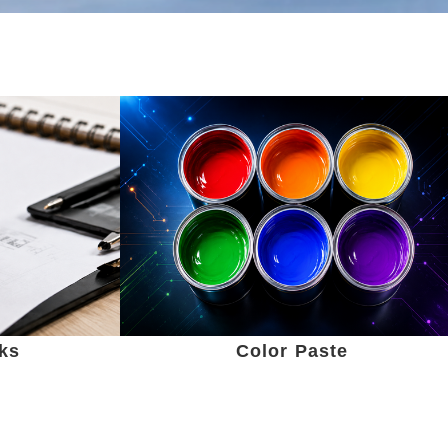
nks
Color Paste