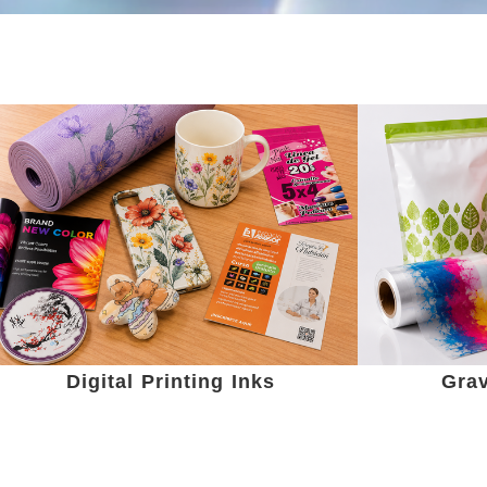
Digital Printing Inks
Grav