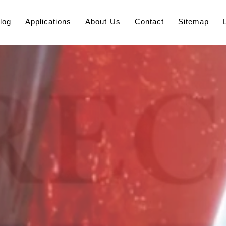
log
Applications
About Us
Contact
Sitemap