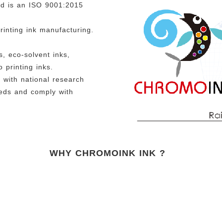
nd is an ISO 9001:2015
rinting ink manufacturing.
, eco-solvent inks,
 printing inks.
with national research
eeds and comply with
WHY CHROMOINK INK ?