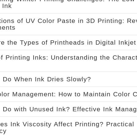
 Ink
tions of UV Color Paste in 3D Printing: Re
ents
e the Types of Printheads in Digital Inkje
f Printing Inks: Understanding the Characte
 Do When Ink Dries Slowly?
olor Management: How to Maintain Color 
 Do with Unused Ink? Effective Ink Manag
s Ink Viscosity Affect Printing? Practical 
ncy