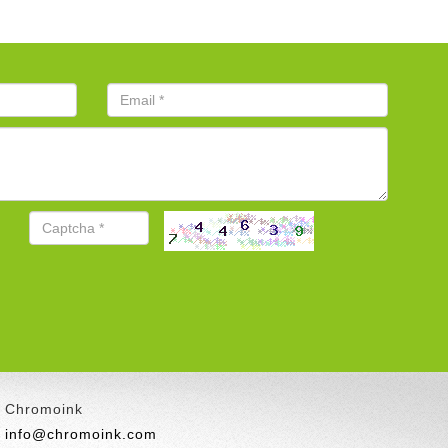
Chromoink
info@chromoink.com