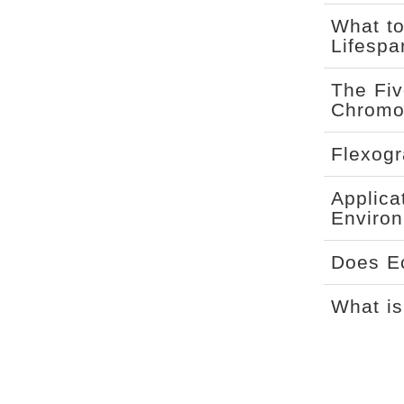
What to
Lifespa
The Fiv
Chromo
Flexogr
Applica
Environ
Does Ec
What is