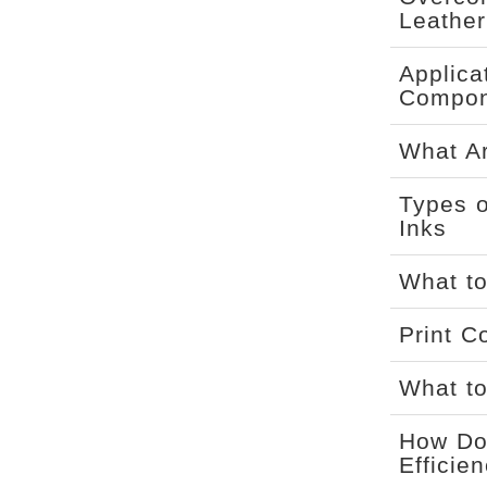
Leather
Applica
Compon
What Ar
Types o
Inks
What to
Print C
What to
How Doe
Efficie