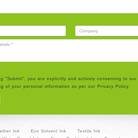
ng "Submit", you are explicitly and actively consenting to our
g of your personal information as per our Privacy Policy.
ther Ink
Eco Solvent Ink
Textile Ink