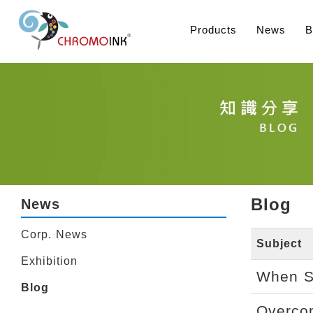
Products
News
B
Blog
News
Corp. News
Subject
Exhibition
When Sh
Blog
Overcom