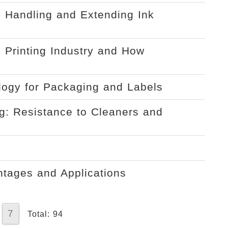
 Handling and Extending Ink
 Printing Industry and How
ology for Packaging and Labels
ng: Resistance to Cleaners and
ntages and Applications
7
Total: 94