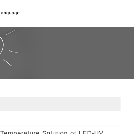
Language
-Temperature Solution of LED-UV