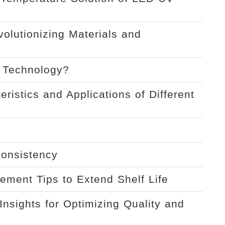
volutionizing Materials and
t Technology?
ristics and Applications of Different
Consistency
ement Tips to Extend Shelf Life
Insights for Optimizing Quality and