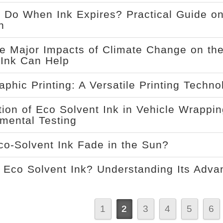
 Do When Ink Expires? Practical Guide on
n
e Major Impacts of Climate Change on the
Ink Can Help
aphic Printing: A Versatile Printing Techn
tion of Eco Solvent Ink in Vehicle Wrappi
mental Testing
o-Solvent Ink Fade in the Sun?
 Eco Solvent Ink? Understanding Its Adva
1
2
3
4
5
6