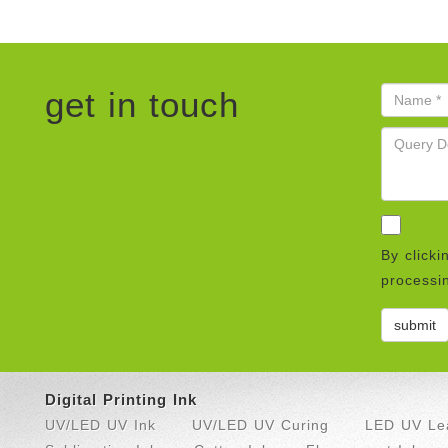
get in touch
By clicki
processin
Digital Printing Ink
UV/LED UV Ink
UV/LED UV Curing
LED UV Lea