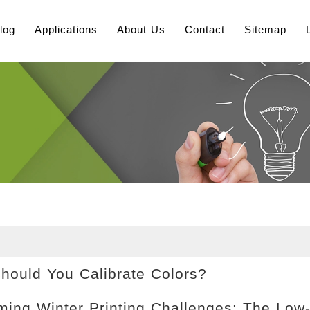
log
Applications
About Us
Contact
Sitemap
ould You Calibrate Colors?
ing Winter Printing Challenges: The Low