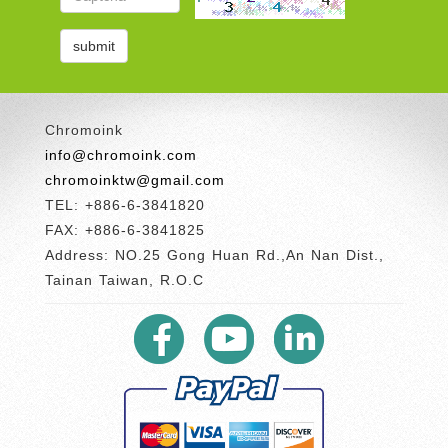
Chromoink
info@chromoink.com
chromoinktw@gmail.com
TEL: +886-6-3841820
FAX: +886-6-3841825
Address: NO.25 Gong Huan Rd.,An Nan Dist.,
Tainan Taiwan, R.O.C