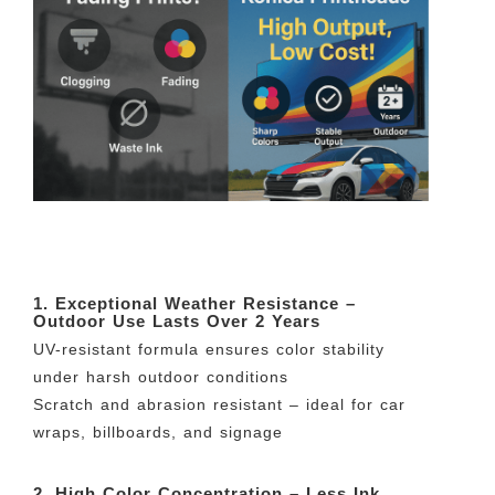
1. Exceptional Weather Resistance –
Outdoor Use Lasts Over 2 Years
UV-resistant formula ensures color stability
under harsh outdoor conditions
Scratch and abrasion resistant – ideal for car
wraps, billboards, and signage
2. High Color Concentration – Less Ink,