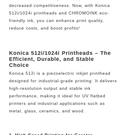
decreased competitiveness. Now, with Konica
512i/1024i printheads and CHROMOINK eco-
friendly ink, you can enhance print quality,
reduce costs, and boost profits!
Konica 512i/1024i Printheads – The
Efficient, Durable, and Stable
Choice
Konica 512i is a piezoelectric inkjet printhead
designed for industrial-grade printing. It delivers
high-resolution output and stable ink
performance, making it ideal for UV flatbed
printers and industrial applications such as
metal, glass, ceramics, and wood.