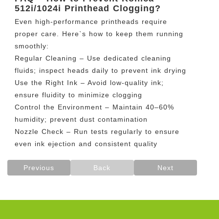
512i/1024i Printhead Clogging?
Even high-performance printheads require
proper care. Here`s how to keep them running
smoothly:
Regular Cleaning – Use dedicated cleaning
fluids; inspect heads daily to prevent ink drying
Use the Right Ink – Avoid low-quality ink;
ensure fluidity to minimize clogging
Control the Environment – Maintain 40–60%
humidity; prevent dust contamination
Nozzle Check – Run tests regularly to ensure
even ink ejection and consistent quality
Previous
Back
Next