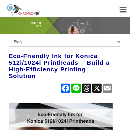
Eco-Friendly Ink for Konica
512i/1024i Printheads – Build a
High-Efficiency Printing
Solution
Facebook
Line
Threads
X
Email