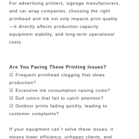
For advertising printers, signage manufacturers,
and car wrap companies, choosing the right
printhead and ink not only impacts print quality
—it directly affects production capacity,
equipment stability, and long-term operational
costs.
Are You Facing These Printing Issues?
☑ Frequent printhead clogging that slows
production?
☑ Excessive ink consumption raising costs?
☑ Dull colors that fail to catch attention?
☑ Outdoor prints fading quickly, leading to
customer complaints?
If your equipment can`t solve these issues, it
means lower efficiency, unhappy clients, and