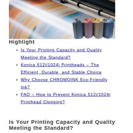
Highlight
Is Your Printing Capacity and Quality
Meeting the Standard?
Konica 512i/1024i Printheads – The
Efficient, Durable, and Stable Choice
Why Choose CHROMOINK Eco-Friendly
Ink?
FAQ – How to Prevent Konica 512i/1024i
Printhead Clogging?
Is Your Printing Capacity and Quality
Meeting the Standard?