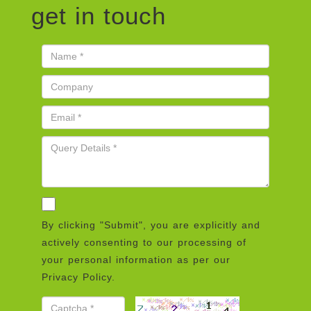
get in touch
By clicking "Submit", you are explicitly and
actively consenting to our processing of
your personal information as per our
Privacy Policy.