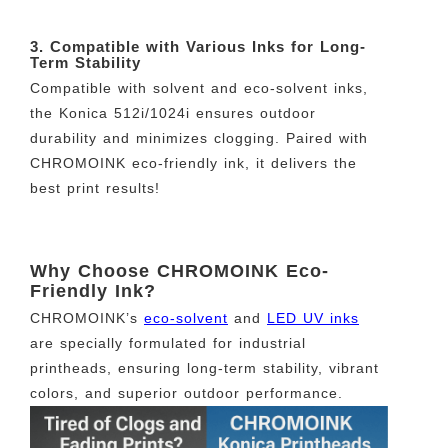
3. Compatible with Various Inks for Long-
Term Stability
Compatible with solvent and eco-solvent inks,
the Konica 512i/1024i ensures outdoor
durability and minimizes clogging. Paired with
CHROMOINK eco-friendly ink, it delivers the
best print results!
Why Choose CHROMOINK Eco-
Friendly Ink?
CHROMOINK’s
eco-solvent
and
LED UV inks
are specially formulated for industrial
printheads, ensuring long-term stability, vibrant
colors, and superior outdoor performance.