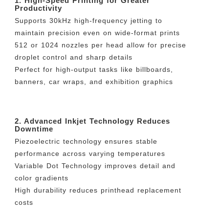
1. High-Speed Printing for Greater
Productivity
Supports 30kHz high-frequency jetting to
maintain precision even on wide-format prints
512 or 1024 nozzles per head allow for precise
droplet control and sharp details
Perfect for high-output tasks like billboards,
banners, car wraps, and exhibition graphics
2. Advanced Inkjet Technology Reduces
Downtime
Piezoelectric technology ensures stable
performance across varying temperatures
Variable Dot Technology improves detail and
color gradients
High durability reduces printhead replacement
costs