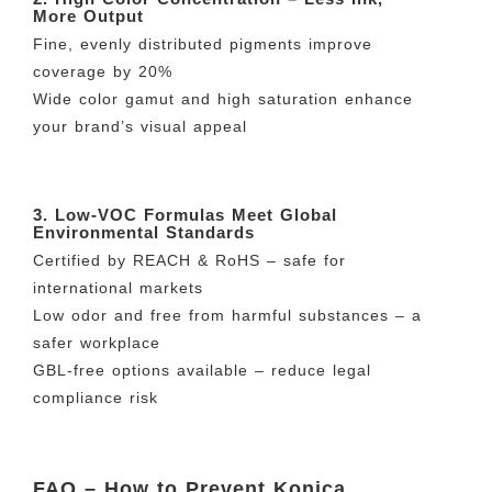
More Output
Fine, evenly distributed pigments improve
coverage by 20%
Wide color gamut and high saturation enhance
your brand’s visual appeal
3. Low-VOC Formulas Meet Global
Environmental Standards
Certified by REACH & RoHS – safe for
international markets
Low odor and free from harmful substances – a
safer workplace
GBL-free options available – reduce legal
compliance risk
FAQ – How to Prevent Konica