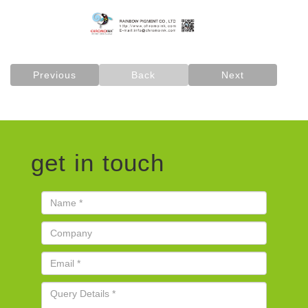
Previous
Back
Next
get in touch