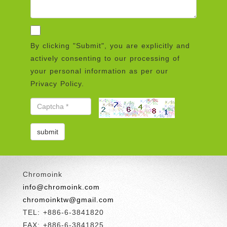
By clicking "Submit", you are explicitly and
actively consenting to our processing of
your personal information as per our
Privacy Policy.
Chromoink
info@chromoink.com
chromoinktw@gmail.com
TEL: +886-6-3841820
FAX: +886-6-3841825