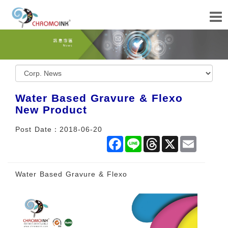
Water Based Gravure & Flexo
New Product
Post Date：2018-06-20
Facebook
Line
Threads
X
Email
Water Based Gravure & Flexo